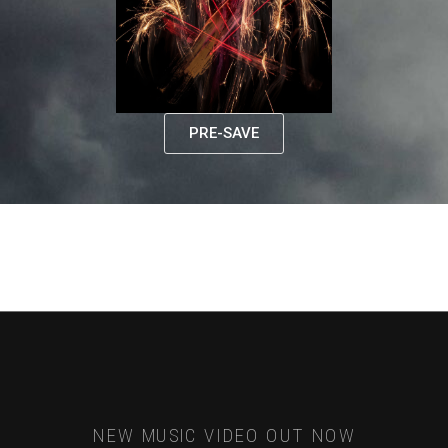
PRE-SAVE
NEW MUSIC VIDEO OUT NOW