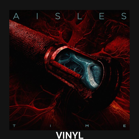
VINYL