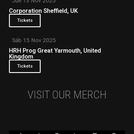
Jue 13 Nov 2025
Corporation Sheffield, UK
Tickets
Sáb 15 Nov 2025
HRH Prog Great Yarmouth, United
Kingdom
Tickets
VISIT OUR MERCH