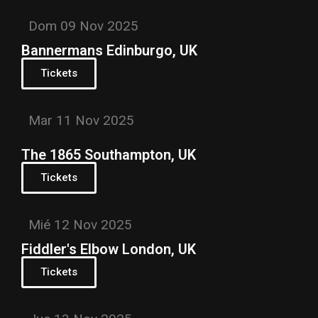
Dom 09 Nov 2025
Bannermans Edinburgo, UK
Tickets
Mar 11 Nov 2025
The 1865 Southampton, UK
Tickets
Mié 12 Nov 2025
Fiddler's Elbow London, UK
Tickets