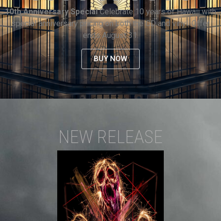
10th Anniversary Special
Celebrate 10 years of Hawaii with
special anniversary pricing on both the CD and vinyl. Offer
ends August 31.
BUY NOW
NEW RELEASE