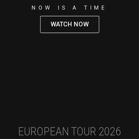
NOW IS A TIME
WATCH NOW
EUROPEAN TOUR 2026