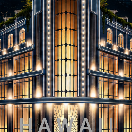
H A W A I I