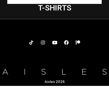
T-SHIRTS
Aisles 2026