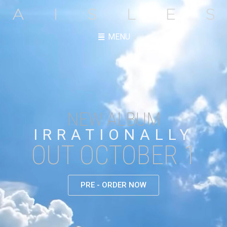
MENU
NEW ALBUM
IRRATIONALLY
OUT OCTOBER 1
PRE - ORDER NOW